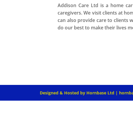
Addison Care Ltd is a home care
caregivers. We visit clients at ho
can also provide care to clients 
do our best to make their lives 
Designed & Hosted by Hornbase Ltd | hornb