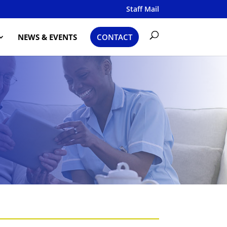
Staff Mail
NEWS & EVENTS
CONTACT