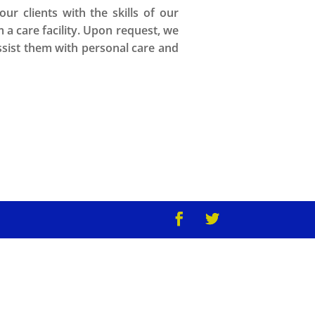
r clients with the skills of our
m a care facility. Upon request, we
assist them with personal care and