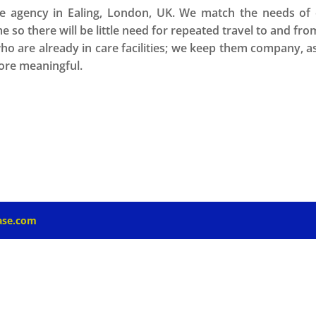
 agency in Ealing, London, UK. We match the needs of ou
me so there will be little need for repeated travel to and fro
who are already in care facilities; we keep them company, 
more meaningful.
ase.com