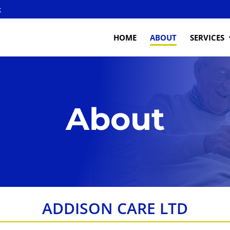
k
HOME
ABOUT
SERVICES
About
ADDISON CARE LTD