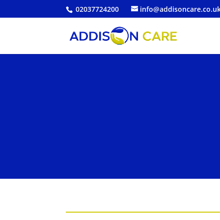
02037724200
info@addisoncare.co.u