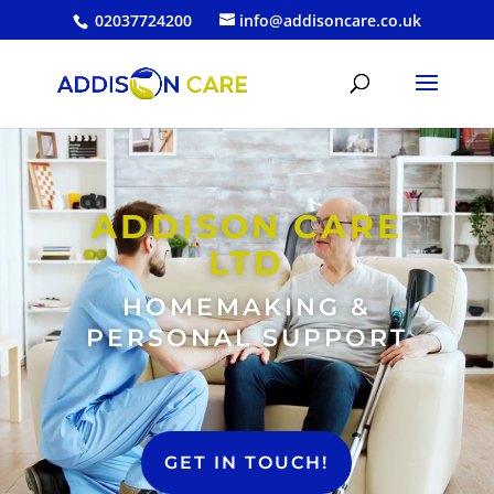
02037724200
info@addisoncare.co.uk
Video
Player
ADDISON CARE
LTD
HOMEMAKING &
PERSONAL SUPPORT
GET IN TOUCH!