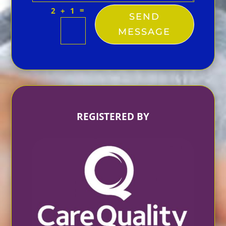
=
2 + 1
SEND
MESSAGE
REGISTERED BY