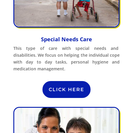
Special Needs Care
This type of care with special needs and
disabilities. We focus on helping the individual cope
with day to day tasks, personal hygiene and
medication management.
CLICK HERE