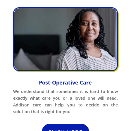
Post-Operative Care
We understand that sometimes it is hard to know
exactly what care you or a loved one will need.
Addison care can help you to decide on the
solution that is right for you.