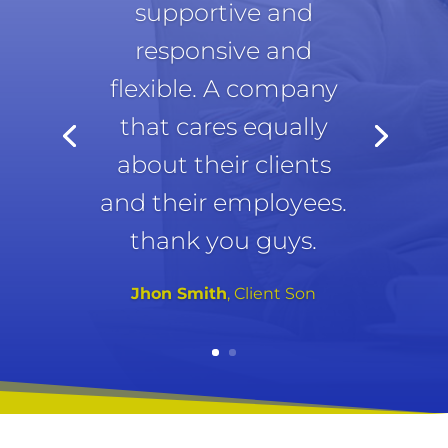
supportive and
responsive and
flexible. A company
that cares equally
about their clients
and their employees.
thank you guys.
Jhon Smith
, Client Son