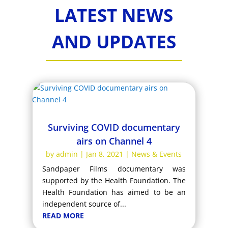
LATEST NEWS
AND UPDATES
Surviving COVID documentary
airs on Channel 4
by
admin
|
Jan 8, 2021
|
News & Events
Sandpaper Films documentary was
supported by the Health Foundation. The
Health Foundation has aimed to be an
independent source of...
READ MORE