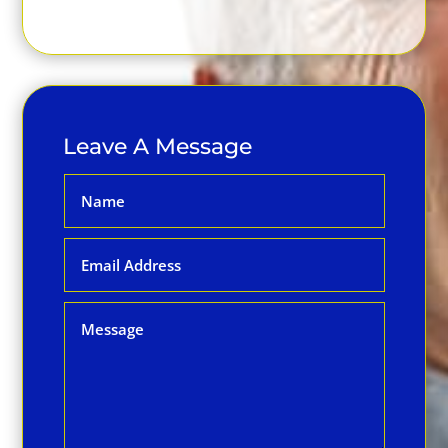
Leave A Message