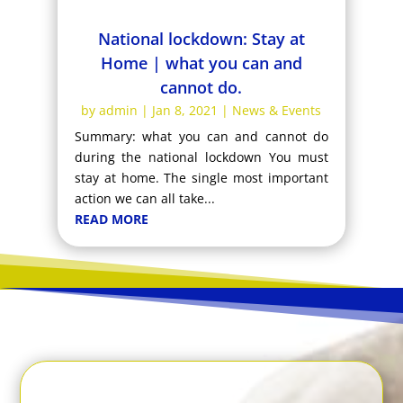
National lockdown: Stay at
Home | what you can and
cannot do.
by
admin
|
Jan 8, 2021
|
News & Events
Summary: what you can and cannot do
during the national lockdown You must
stay at home. The single most important
action we can all take...
READ MORE