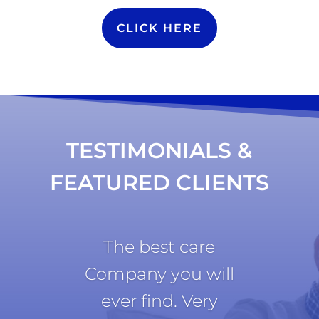
CLICK HERE
TESTIMONIALS &
FEATURED CLIENTS
The best care
Company you will
ever find. Very