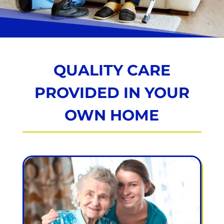
QUALITY CARE
PROVIDED IN YOUR
OWN HOME