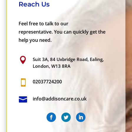
Reach Us
Feel free to talk to our
representative. You can quickly get the
help you need.

Suit 3A, 84 Uxbridge Road, Ealing,
London, W13 8RA

02037724200

info@addisoncare.co.uk