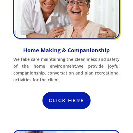
Home Making & Companionship
We take care maintaining the cleanliness and safety
of the home environment.We provide joyful
companionship, conversation and plan recreational
activities for the client.
CLICK HERE