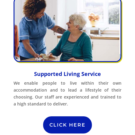
Supported Living Service
We enable people to live within their own
accommodation and to lead a lifestyle of their
choosing. Our staff are experienced and trained to
a high standard to deliver.
CLICK HERE