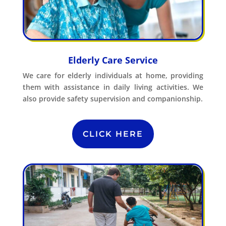
Elderly Care Service
We care for elderly individuals at home, providing
them with assistance in daily living activities. We
also provide safety supervision and companionship.
CLICK HERE