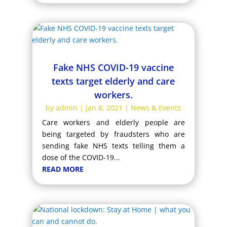
Fake NHS COVID-19 vaccine
texts target elderly and care
workers.
by
admin
|
Jan 8, 2021
|
News & Events
Care workers and elderly people are
being targeted by fraudsters who are
sending fake NHS texts telling them a
dose of the COVID-19...
READ MORE