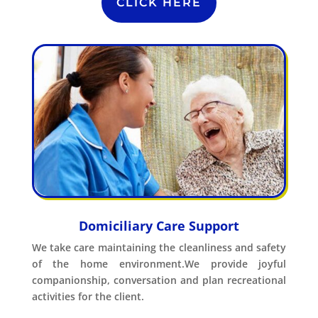
CLICK HERE
Domiciliary Care Support
We take care maintaining the cleanliness and safety
of the home environment.We provide joyful
companionship, conversation and plan recreational
activities for the client.