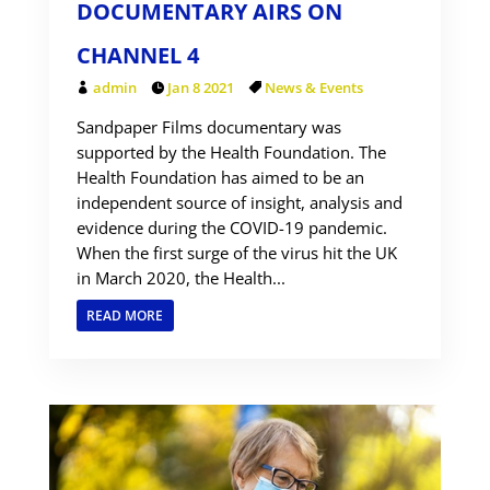
DOCUMENTARY AIRS ON
CHANNEL 4
admin
Jan 8 2021
News & Events
Sandpaper Films documentary was
supported by the Health Foundation. The
Health Foundation has aimed to be an
independent source of insight, analysis and
evidence during the COVID-19 pandemic.
When the first surge of the virus hit the UK
in March 2020, the Health...
READ MORE