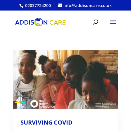
02037724200
info@addisoncare.co.uk
SURVIVING COVID