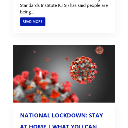
Standards Institute (CTSI) has said people are
being...
READ MORE
NATIONAL LOCKDOWN: STAY
AT HOME | WHAT YOU CAN