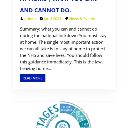
AND CANNOT DO.
admin
Jan 8 2021
News & Events
Summary: what you can and cannot do
during the national lockdown You must stay
at home. The single most important action
we can all take is to stay at home to protect
the NHS and save lives. You should follow
this guidance immediately. This is the law.
Leaving home...
READ MORE