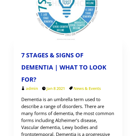
7 STAGES & SIGNS OF
DEMENTIA | WHAT TO LOOK
FOR?
admin
Jan 8 2021
News & Events
Dementia is an umbrella term used to
describe a range of disorders. There are
many forms of dementia, the most common
forms including Alzheimer’s disease,
Vascular dementia, Lewy bodies and
frontotemporal. Dementia is a progressive