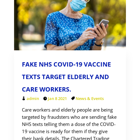
FAKE NHS COVID-19 VACCINE
TEXTS TARGET ELDERLY AND
CARE WORKERS.
admin
Jan 8 2021
News & Events
Care workers and elderly people are being
targeted by fraudsters who are sending fake
NHS texts telling them a dose of the COVID-
19 vaccine is ready for them if they give
their bank details. The Chartered Trading