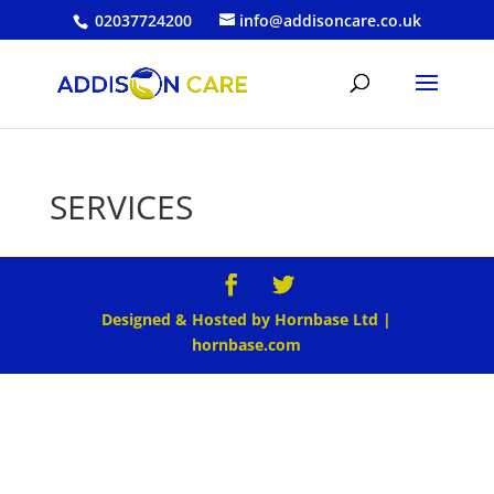
02037724200
info@addisoncare.co.uk
SERVICES
Designed & Hosted by Hornbase Ltd |
hornbase.com