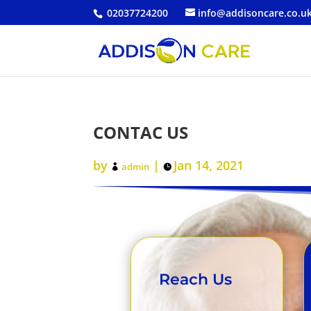
02037724200
info@addisoncare.co.u
CONTAC US
by
|
Jan 14, 2021
admin
Reach Us