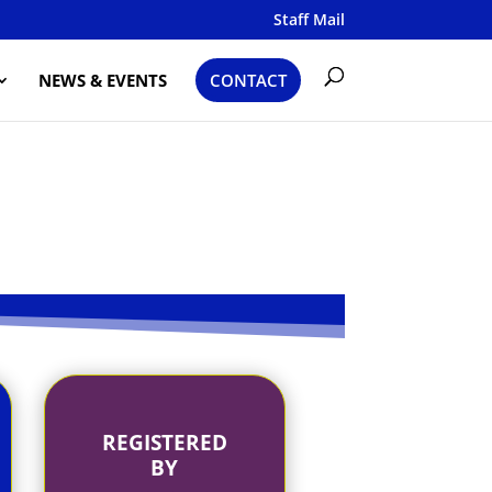
Staff Mail
NEWS & EVENTS
CONTACT
REGISTERED
BY