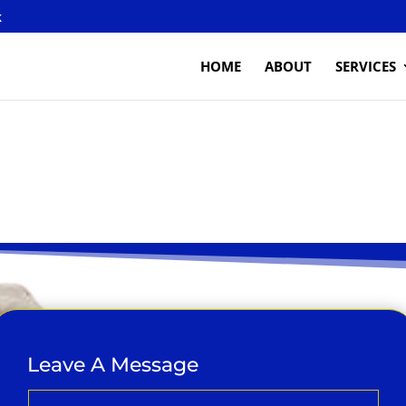
k
HOME
ABOUT
SERVICES
Leave A Message