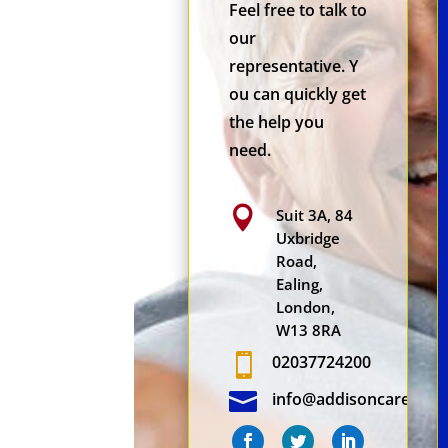
Feel free to talk to
our
representative. Y
ou can quickly get
the help you
need.

Suit 3A, 84
Uxbridge
Road,
Ealing,
London,
W13 8RA

02037724200

info@addisoncare.co.u