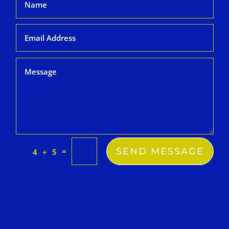
SEND MESSAGE
=
4 + 5
k